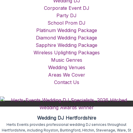
Wedding DJ
Corporate Event DJ
Party DJ
School Prom DJ
Platinum Wedding Package
Diamond Wedding Package
Sapphire Wedding Package
Wireless Uplighting Packages
Music Genres
Wedding Venues
Areas We Cover
Contact Us
Wedding DJ Hertfordshire
Herts Events provides professional wedding DJ services throughout
Hertfordshire, including Royston, Buntingford, Hitchin, Stevenage, Ware, St