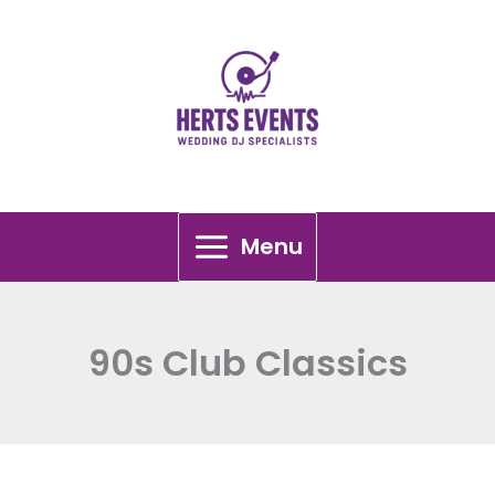
Skip
to
content
Menu
90s Club Classics