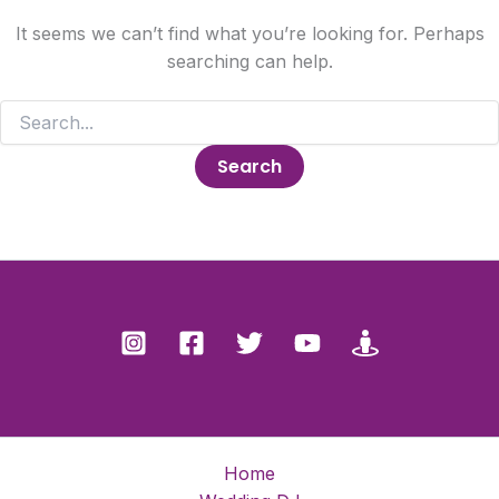
It seems we can’t find what you’re looking for. Perhaps
searching can help.
Search
for:
Home