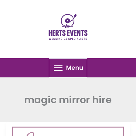
Skip
to
content
Menu
magic mirror hire