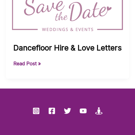
Dancefloor Hire & Love Letters
Dancefloor
Read Post »
Hire
&
Love
Letters