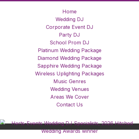
Home
Wedding DJ
Corporate Event DJ
Party DJ
School Prom DJ
Platinum Wedding Package
Diamond Wedding Package
Sapphire Wedding Package
Wireless Uplighting Packages
Music Genres
Wedding Venues
Areas We Cover
Contact Us