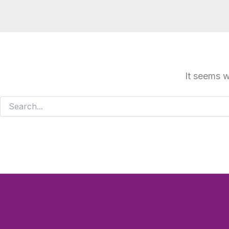
It seems w
Search
for: