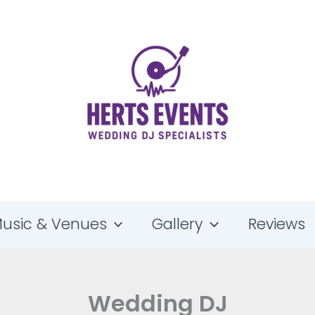
usic & Venues
Gallery
Reviews
Wedding DJ