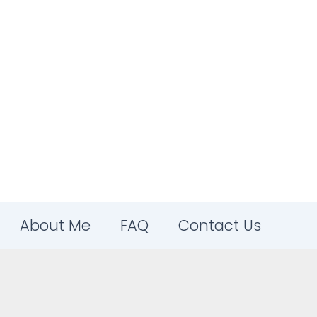
About Me
FAQ
Contact Us