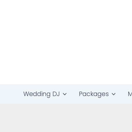
Skip
to
content
Wedding DJ
Packages
M