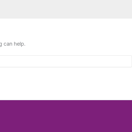
g can help.