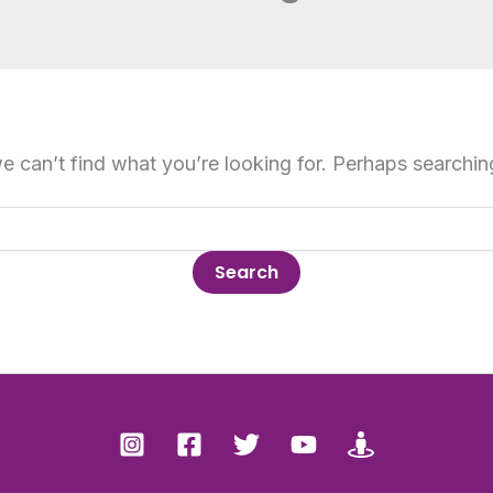
e can’t find what you’re looking for. Perhaps searchin