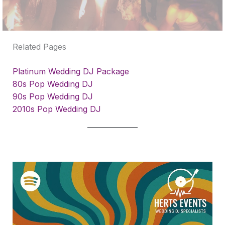
Related Pages
Platinum Wedding DJ Package
80s Pop Wedding DJ
90s Pop Wedding DJ
2010s Pop Wedding DJ