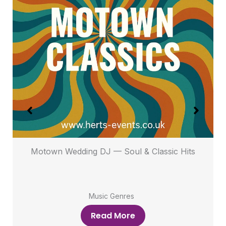
s
Motown Wedding DJ — Soul & Classic Hits
Music Genres
Read More