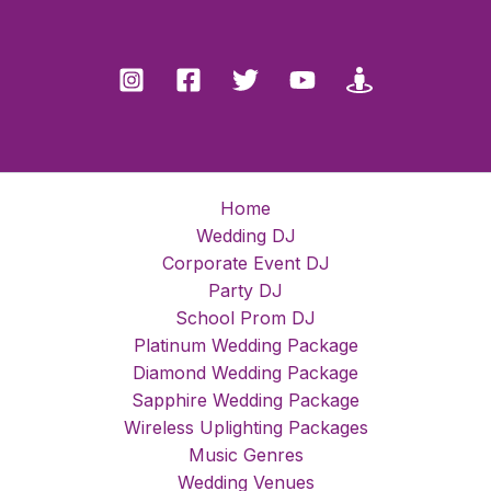
Home
Wedding DJ
Corporate Event DJ
Party DJ
School Prom DJ
Platinum Wedding Package
Diamond Wedding Package
Sapphire Wedding Package
Wireless Uplighting Packages
Music Genres
Wedding Venues