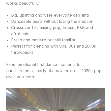
works beautifully:
Big, uplifting choruses everyone can sing
Danceable beats without losing the emotion
Crossover hits mixing pop, house, R&B and
afrobeats
Fresh and modern but still familiar
Perfect for blending with 90s, 00s and 2010s
throwbacks
From emotional first dance moments to
hands‑in‑the‑air party chaos later on — 2020s pop
gives you both.