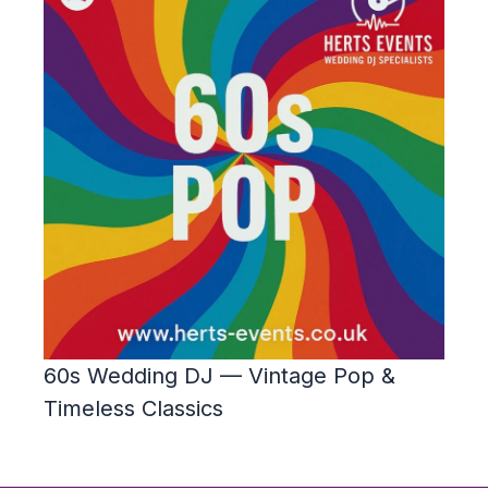
60s Wedding DJ — Vintage Pop &
Timeless Classics