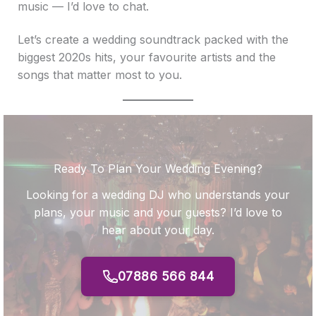
music — I’d love to chat.
Let’s create a wedding soundtrack packed with the
biggest 2020s hits, your favourite artists and the
songs that matter most to you.
Ready To Plan Your Wedding Evening?
Looking for a wedding DJ who understands your
plans, your music and your guests? I’d love to
hear about your day.
07886 566 844