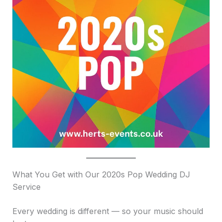
What You Get with Our 2020s Pop Wedding DJ
Service
Every wedding is different — so your music should