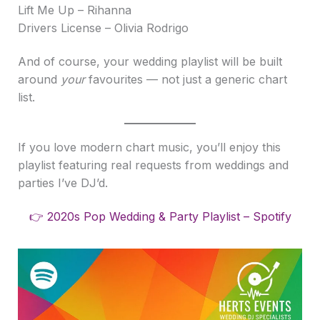
Lift Me Up – Rihanna
Drivers License – Olivia Rodrigo
And of course, your wedding playlist will be built
around
your
favourites — not just a generic chart
list.
If you love modern chart music, you’ll enjoy this
playlist featuring real requests from weddings and
parties I’ve DJ’d.
👉 2020s Pop Wedding & Party Playlist – Spotify