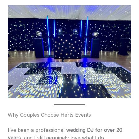
Why Couples Choose Herts Events
I’ve been a professional
wedding DJ for over 20
years
, and I still genuinely love what I do.