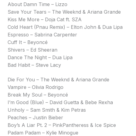
About Damn Time – Lizzo
Save Your Tears – The Weeknd & Ariana Grande
Kiss Me More – Doja Cat ft. SZA
Cold Heart (Pnau Remix) – Elton John & Dua Lipa
Espresso – Sabrina Carpenter
Cuff It – Beyoncé
Shivers – Ed Sheeran
Dance The Night – Dua Lipa
Bad Habit – Steve Lacy
Die For You – The Weeknd & Ariana Grande
Vampire – Olivia Rodrigo
Break My Soul – Beyoncé
I’m Good (Blue) – David Guetta & Bebe Rexha
Unholy – Sam Smith & Kim Petras
Peaches – Justin Bieber
Boy’s A Liar Pt. 2 – PinkPantheress & Ice Spice
Padam Padam – Kylie Minogue