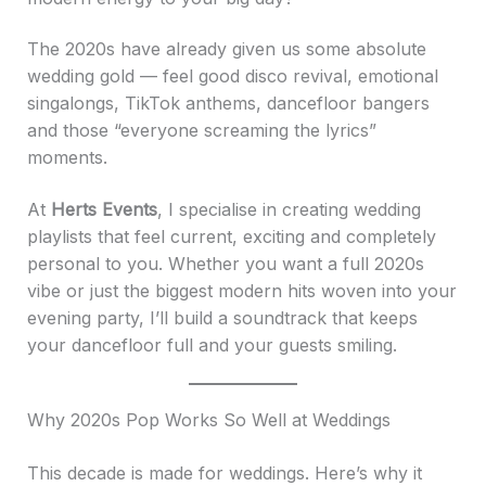
The 2020s have already given us some absolute
wedding gold — feel good disco revival, emotional
singalongs, TikTok anthems, dancefloor bangers
and those “everyone screaming the lyrics”
moments.
At
Herts Events
, I specialise in creating wedding
playlists that feel current, exciting and completely
personal to you. Whether you want a full 2020s
vibe or just the biggest modern hits woven into your
evening party, I’ll build a soundtrack that keeps
your dancefloor full and your guests smiling.
Why 2020s Pop Works So Well at Weddings
This decade is made for weddings. Here’s why it