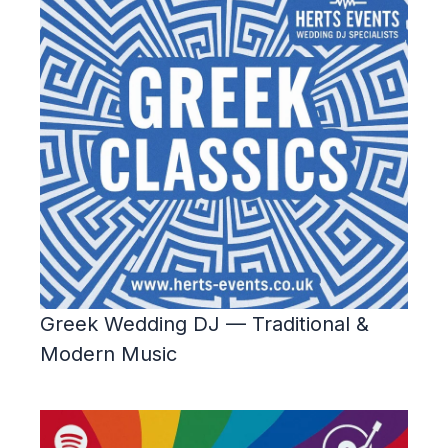
Greek Wedding DJ — Traditional &
Modern Music