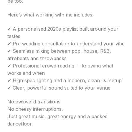
be too.
Here’s what working with me includes:
✔ A personalised 2020s playlist built around your
tastes
✔ Pre‑wedding consultation to understand your vibe
✔ Seamless mixing between pop, house, R&B,
afrobeats and throwbacks
✔ Professional crowd reading — knowing what
works and when
✔ High‑spec lighting and a modern, clean DJ setup
✔ Clear, powerful sound suited to your venue
No awkward transitions.
No cheesy interruptions.
Just great music, great energy and a packed
dancefloor.