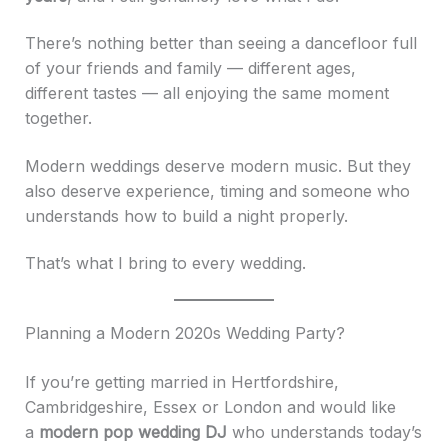
There’s nothing better than seeing a dancefloor full
of your friends and family — different ages,
different tastes — all enjoying the same moment
together.
Modern weddings deserve modern music. But they
also deserve experience, timing and someone who
understands how to build a night properly.
That’s what I bring to every wedding.
Planning a Modern 2020s Wedding Party?
If you’re getting married in Hertfordshire,
Cambridgeshire, Essex or London and would like
a
modern pop wedding DJ
who understands today’s