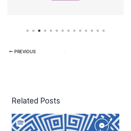
PREVIOUS
Related Posts