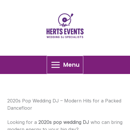
Skip
2020s Pop Wedding DJ
to
content
Menu
2020s Pop Wedding DJ – Modern Hits for a Packed
Dancefloor
Looking for a
2020s pop wedding DJ
who can bring
modern energy to your big day?