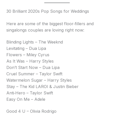
30 Brilliant 2020s Pop Songs for Weddings
Here are some of the biggest floor‑fillers and
singalongs couples are loving right now:
Blinding Lights – The Weeknd
Levitating – Dua Lipa
Flowers – Miley Cyrus
As It Was – Harry Styles
Don’t Start Now – Dua Lipa
Cruel Summer – Taylor Swift
Watermelon Sugar – Harry Styles
Stay – The Kid LAROI & Justin Bieber
Anti‑Hero – Taylor Swift
Easy On Me – Adele
Good 4 U – Olivia Rodrigo