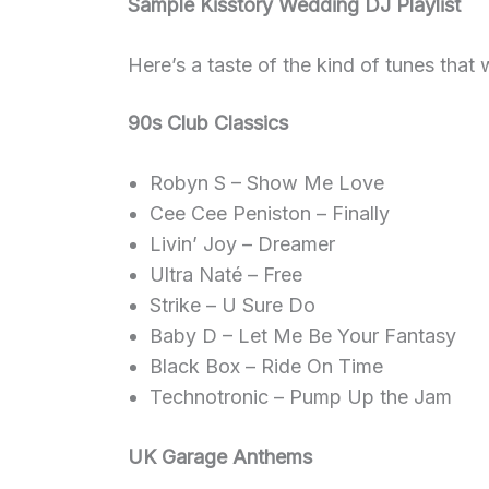
Sample Kisstory Wedding DJ Playlist
Here’s a taste of the kind of tunes that w
90s Club Classics
Robyn S – Show Me Love
Cee Cee Peniston – Finally
Livin’ Joy – Dreamer
Ultra Naté – Free
Strike – U Sure Do
Baby D – Let Me Be Your Fantasy
Black Box – Ride On Time
Technotronic – Pump Up the Jam
UK Garage Anthems