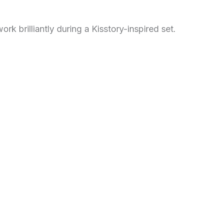
ork brilliantly during a Kisstory-inspired set.