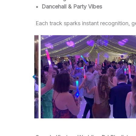
Dancehall & Party Vibes
Each track sparks instant recognition, 