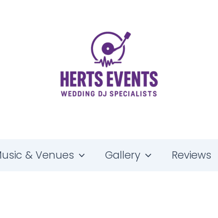
Kisstory Wedding DJ — Old School Anthems & Club Classics
usic & Venues
Gallery
Reviews