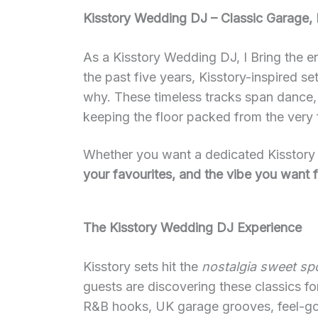
Kisstory Wedding DJ – Classic Garage,
As a Kisstory Wedding DJ, I Bring the e
the past five years, Kisstory-inspired 
why. These timeless tracks span dance, 
keeping the floor packed from the very f
Whether you want a dedicated Kisstory h
your favourites, and the vibe you want f
The Kisstory Wedding DJ Experience
Kisstory sets hit the
nostalgia sweet sp
guests are discovering these classics f
R&B hooks, UK garage grooves, feel-goo