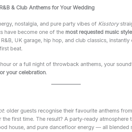
 R&B & Club Anthems for Your Wedding
nergy, nostalgia, and pure party vibes of
Kisstory
strai
sets have become one of the
most requested music styl
R&B, UK garage, hip hop, and club classics, instantly 
irst beat.
our or a full night of throwback anthems, your sound
or your celebration
.
ot
: older guests recognise their favourite anthems fro
or the first time. The result? A party-ready atmospher
d house, and pure dancefloor energy — all blended se