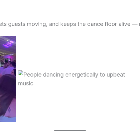
gets guests moving, and keeps the dance floor alive — 