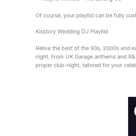
Of course, your playlist can be fully cu
Kisstory Wedding DJ Playlist
Relive the best of the 90s, 2000s and e
night. From UK Garage anthems and R&B th
proper club-night, tailored for your cele