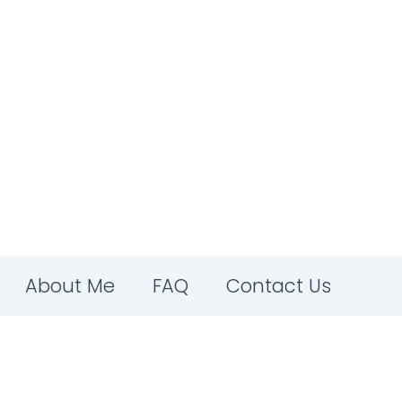
About Me
FAQ
Contact Us