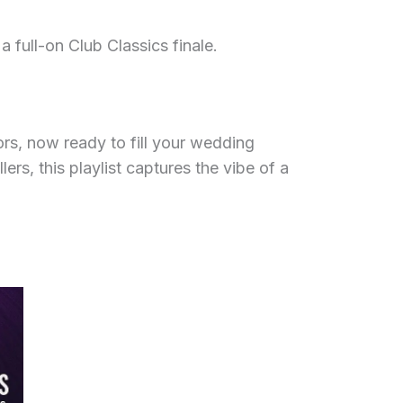
 full-on Club Classics finale.
rs, now ready to fill your wedding
s, this playlist captures the vibe of a