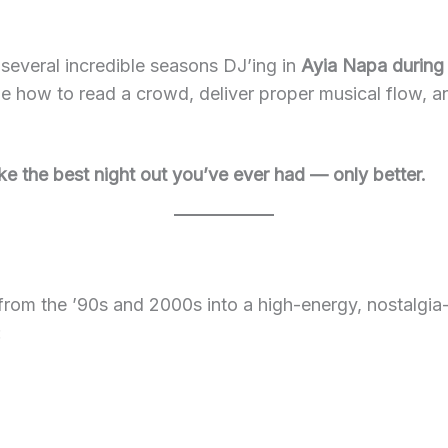
 several incredible seasons DJ’ing in
Ayia Napa during
e how to read a crowd, deliver proper musical flow, a
ike the best night out you’ve ever had — only better.
from the ’90s and 2000s into a high-energy, nostalgia-
: