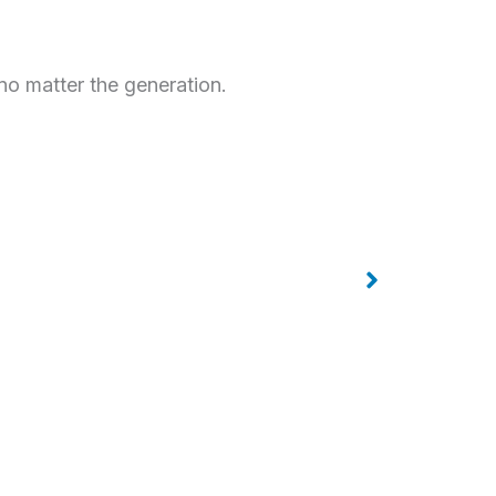
no matter the generation.