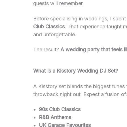
guests will remember.
Before specialising in weddings, I spent
Club Classics
. That experience taught m
and unforgettable.
The result?
A wedding party that feels l
What Is a Kisstory Wedding DJ Set?
A Kisstory set blends the biggest tunes 
throwback night out. Expect a fusion of
90s Club Classics
R&B Anthems
UK Garage Favourites