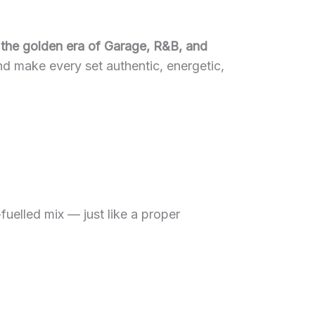
 the golden era of Garage, R&B, and
nd make every set authentic, energetic,
fuelled mix — just like a proper