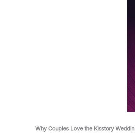
Why Couples Love the Kisstory Weddin