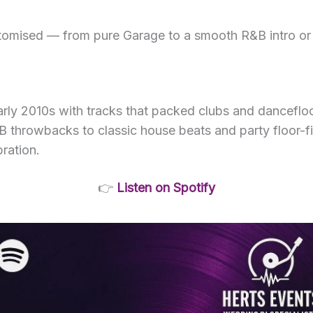
stomised — from pure Garage to a smooth R&B intro or a
arly 2010s with tracks that packed clubs and dancefloo
rowbacks to classic house beats and party floor-filler
bration.
👉
Listen on Spotify