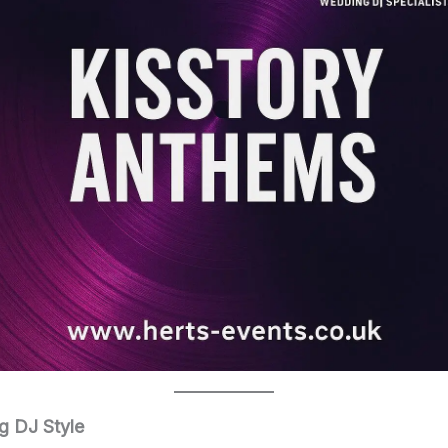
g DJ Style