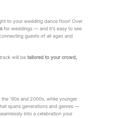
ght to your wedding dance floor! Over
es
for weddings — and it’s easy to see
connecting guests of all ages and
track will be
tailored to your crowd,
m the ’90s and 2000s, while younger
e that spans generations and genres —
amlessly into a celebration your