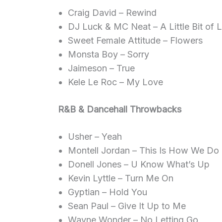
Craig David – Rewind
DJ Luck & MC Neat – A Little Bit of 
Sweet Female Attitude – Flowers
Monsta Boy – Sorry
Jaimeson – True
Kele Le Roc – My Love
R&B & Dancehall Throwbacks
Usher – Yeah
Montell Jordan – This Is How We Do 
Donell Jones – U Know What’s Up
Kevin Lyttle – Turn Me On
Gyptian – Hold You
Sean Paul – Give It Up to Me
Wayne Wonder – No Letting Go