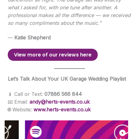
what I asked for, with one tune after another. A
professional makes all the difference — we received
so many compliments about the music.”
—
Katie Shepherd
View more of our reviews here
Let’s Talk About Your UK Garage Wedding Playlist
📱 Call or Text:
07886 566 844
📧 Email:
andy@herts-events.co.uk
🌐 Website:
www.herts-events.co.uk