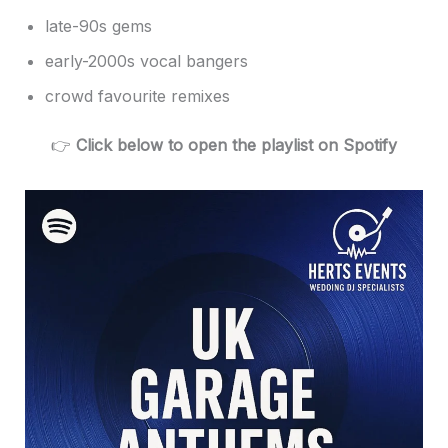
late-90s gems
early-2000s vocal bangers
crowd favourite remixes
👉
Click below to open the playlist on Spotify