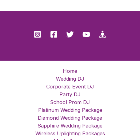
Home
Wedding DJ
Corporate Event DJ
Party DJ
School Prom DJ
Platinum Wedding Package
Diamond Wedding Package
Sapphire Wedding Package
Wireless Uplighting Packages