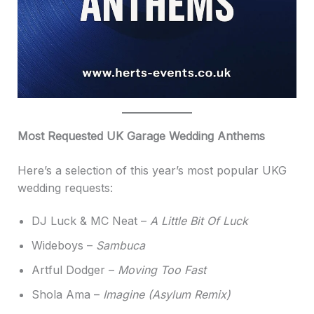
Most Requested UK Garage Wedding Anthems
Here’s a selection of this year’s most popular UKG
wedding requests:
DJ Luck & MC Neat –
A Little Bit Of Luck
Wideboys –
Sambuca
Artful Dodger –
Moving Too Fast
Shola Ama –
Imagine (Asylum Remix)