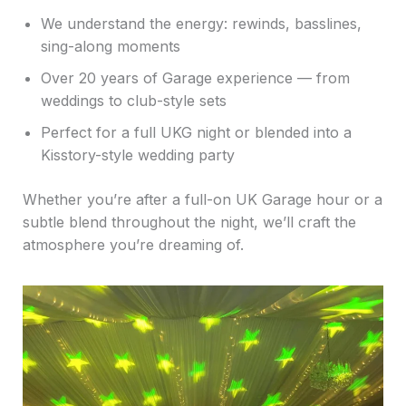
We understand the energy: rewinds, basslines,
sing-along moments
Over 20 years of Garage experience — from
weddings to club-style sets
Perfect for a full UKG night or blended into a
Kisstory-style wedding party
Whether you’re after a full-on UK Garage hour or a
subtle blend throughout the night, we’ll craft the
atmosphere you’re dreaming of.