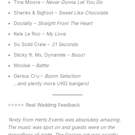
Tina Moore –
Never Gonna Let You Go
Shanks & Bigfoot –
Sweet Like Chocolate
Doolally –
Straight From The Heart
Kele Le Roc –
My Love
So Solid Crew –
21 Seconds
Sticky ft. Ms. Dynamite –
Booo!
Wookie –
Battle
Genius Cru –
Boom Selection
…and plenty more UKG bangers!
⭐⭐⭐⭐⭐ Real Wedding Feedback
“Andy from Herts Events was absolutely amazing.
The music was spot on and guests were on the
dancefloor all night. The Garage set was exactly