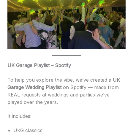
UK Garage Playlist – Spotify
To help you explore the vibe, we’ve created a
UK
Garage Wedding Playlist
on Spotify — made from
REAL requests at weddings and parties we’ve
played over the years.
It includes:
UKG classics