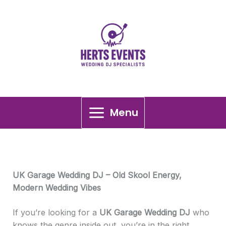
Skip
UK Garage Wedding DJ
to
content
Menu
UK Garage Wedding DJ – Old Skool Energy,
Modern Wedding Vibes
If you’re looking for a
UK Garage Wedding DJ
who
knows the genre inside out, you’re in the right