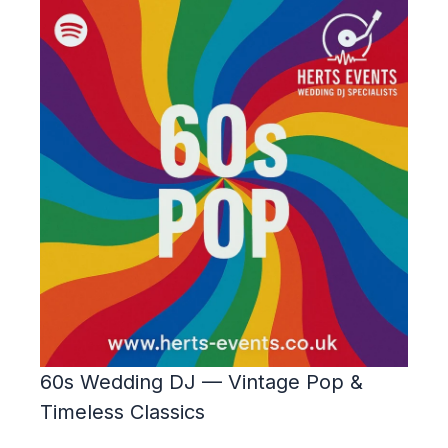
60s Wedding DJ — Vintage Pop &
Timeless Classics