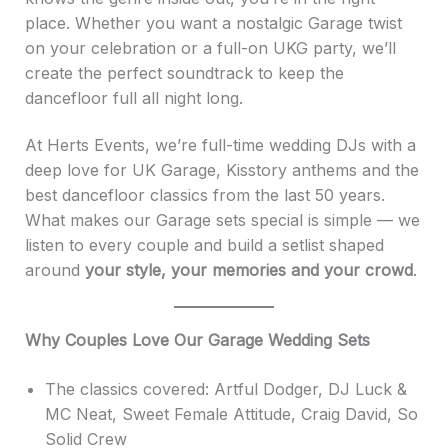
place. Whether you want a nostalgic Garage twist
on your celebration or a full-on UKG party, we’ll
create the perfect soundtrack to keep the
dancefloor full all night long.
At Herts Events, we’re full-time wedding DJs with a
deep love for UK Garage, Kisstory anthems and the
best dancefloor classics from the last 50 years.
What makes our Garage sets special is simple — we
listen to every couple and build a setlist shaped
around
your style, your memories and your crowd
.
Why Couples Love Our Garage Wedding Sets
The classics covered: Artful Dodger, DJ Luck &
MC Neat, Sweet Female Attitude, Craig David, So
Solid Crew