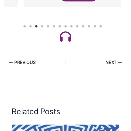
PREVIOUS
NEXT
Related Posts