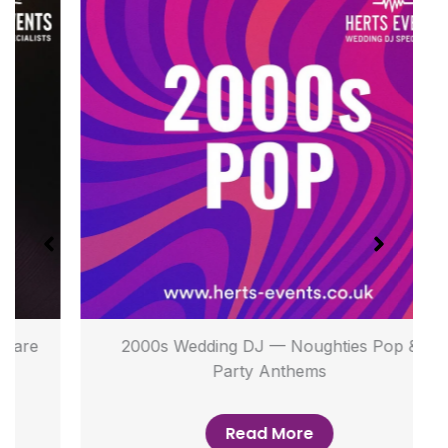
2000s Wedding DJ — Noughties Pop &
Party Anthems
Read More