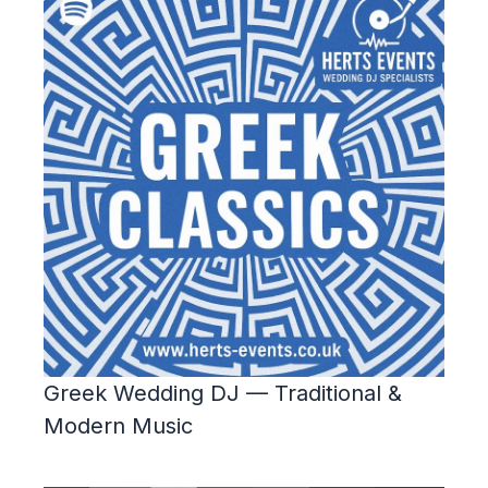
Greek Wedding DJ — Traditional &
Modern Music