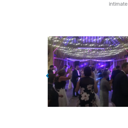
intimate