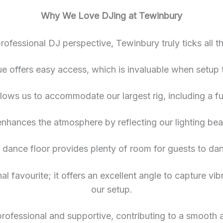
Why We Love DJing at Tewinbury
rofessional DJ perspective, Tewinbury truly ticks all t
ue offers easy access, which is invaluable when setup t
ows us to accommodate our largest rig, including a fu
 enhances the atmosphere by reflecting our lighting bea
 dance floor provides plenty of room for guests to da
onal favourite; it offers an excellent angle to capture v
our setup.
 professional and supportive, contributing to a smooth