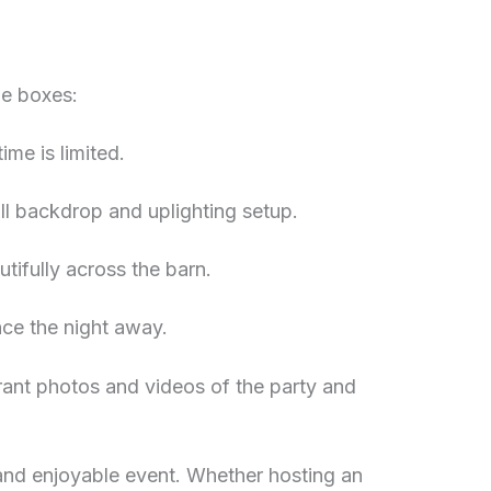
he boxes:
ime is limited.
ll backdrop and uplighting setup.
utifully across the barn.
nce the night away.
ibrant photos and videos of the party and
 and enjoyable event. Whether hosting an