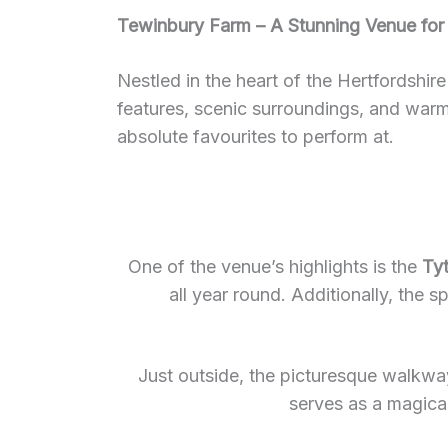
Tewinbury Farm – A Stunning Venue for
Nestled in the heart of the Hertfordshir
features, scenic surroundings, and war
absolute favourites to perform at.
One of the venue’s highlights is the
Ty
all year round. Additionally, the 
Just outside, the picturesque walkwa
serves as a magical