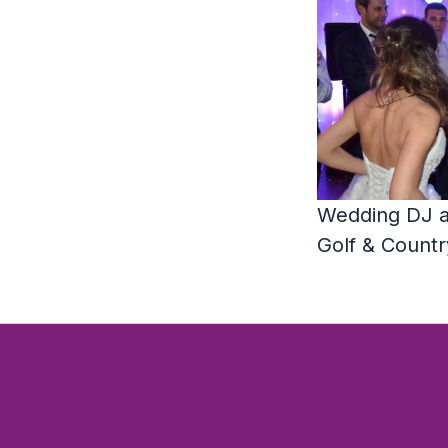
Wedding DJ a
Golf & Countr