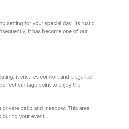
 setting for your special day. Its rustic
nsequently, it has become one of our
heating, it ensures comfort and elegance
 perfect vantage point to enjoy the
a private patio and meadow. This area
x during your event.