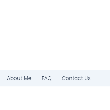
About Me
FAQ
Contact Us