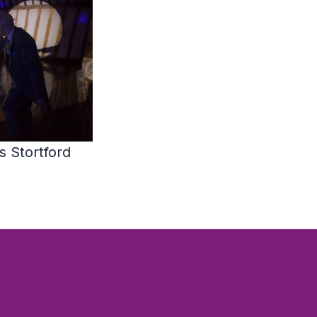
 Stortford