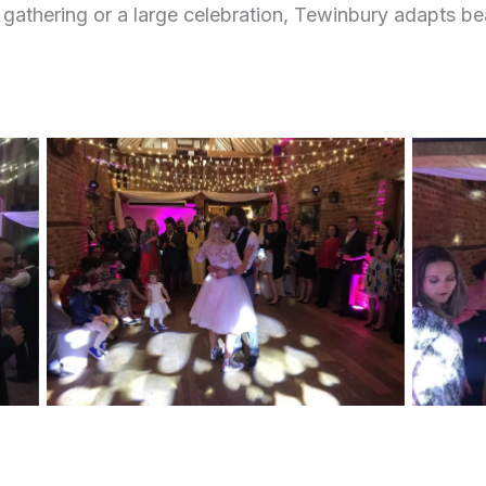
 gathering or a large celebration, Tewinbury adapts bea