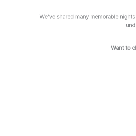
We’ve shared many memorable nights at
unde
Want to c