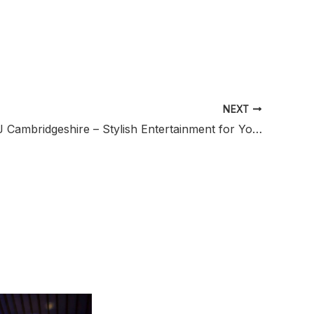
NEXT
Wedding DJ Cambridgeshire – Stylish Entertainment for Your Wedding