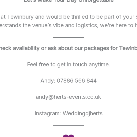
 Tewinbury and would be thrilled to be part of your s
rstands the venue’s vibe and logistics, we’re here to 
heck availability or ask about our packages for Tewin
Feel free to get in touch anytime.
Andy: 07886 566 844
andy@herts-events.co.uk
Instagram: Weddingdjherts