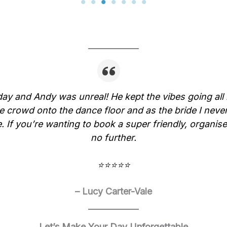
y and Andy was unreal! He kept the vibes going all 
e crowd onto the dance floor and as the bride I never
 If you’re wanting to book a super friendly, organise
no further.
⭐⭐⭐⭐⭐
– Lucy Carter-Vale
Let’s Make Your Day Unforgettable