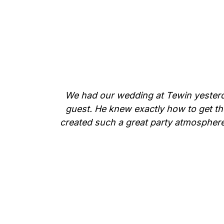
We had our wedding at Tewin yesterda
guest. He knew exactly how to get th
created such a great party atmosphere.