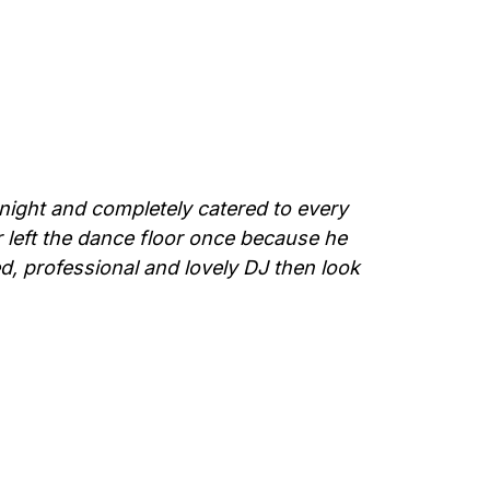
night and completely catered to every
 left the dance floor once because he
d, professional and lovely DJ then look