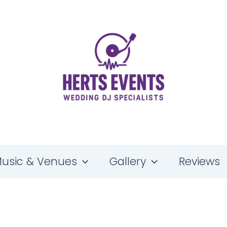
Wedding DJ at Tewinbury Farm
usic & Venues
Gallery
Reviews