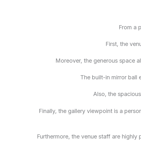
From a p
First, the ven
Moreover, the generous space all
The built-in mirror ball
Also, the spacious
Finally, the gallery viewpoint is a pers
Furthermore, the venue staff are highly