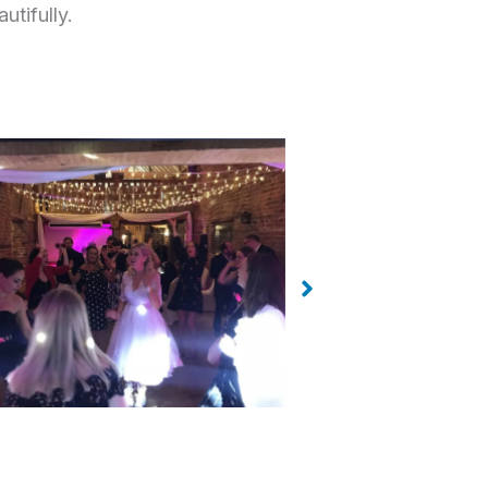
utifully.