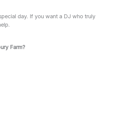
pecial day. If you want a DJ who truly
help.
bury Farm?