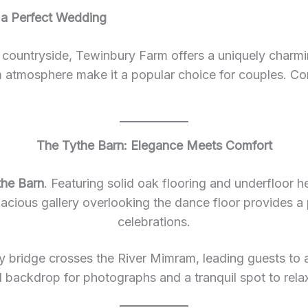
 a Perfect Wedding
e countryside, Tewinbury Farm offers a uniquely charming
m atmosphere make it a popular choice for couples. Co
The Tythe Barn: Elegance Meets Comfort
the Barn
. Featuring solid oak flooring and underfloor 
spacious gallery overlooking the dance floor provides a
celebrations.
y bridge crosses the River Mimram, leading guests to 
 backdrop for photographs and a tranquil spot to rela