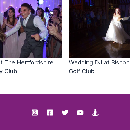
t The Hertfordshire
Wedding DJ at Bishops
y Club
Golf Club