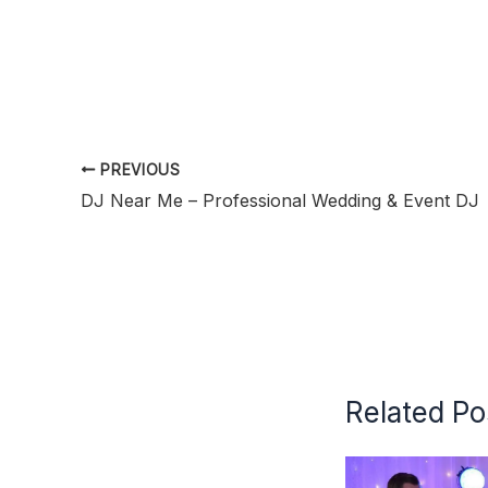
PREVIOUS
DJ Near Me – Professional Wedding & Event DJ
Related Po